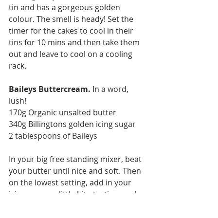
tin and has a gorgeous golden 
colour. The smell is heady! Set the 
timer for the cakes to cool in their 
tins for 10 mins and then take them 
out and leave to cool on a cooling 
rack.  
Baileys Buttercream. 
In a word, 
lush! 
170g Organic unsalted butter
340g Billingtons golden icing sugar 
2 tablespoons of Baileys 
In your big free standing mixer, beat 
your butter until nice and soft. Then 
on the lowest setting, add in your 
icing sugar, a little bit at a time and 
then add one tablespoon of Baileys. 
Followed by the rest of the icing 