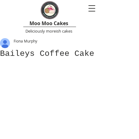
Moo Moo Cakes
Deliciously moreish cakes
Fiona Murphy
Baileys Coffee Cake