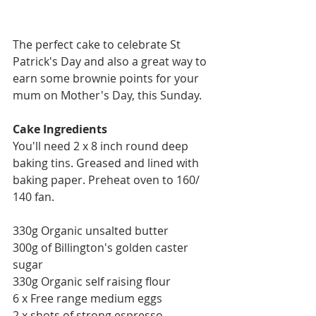
The perfect cake to celebrate St 
Patrick's Day and also a great way to 
earn some brownie points for your 
mum on Mother's Day, this Sunday. 
Cake Ingredients 
You'll need 2 x 8 inch round deep 
baking tins. Greased and lined with 
baking paper. Preheat oven to 160/ 
140 fan. 
330g Organic unsalted butter
300g of Billington's golden caster 
sugar 
330g Organic self raising flour 
6 x Free range medium eggs
2 x shots of strong espresso 