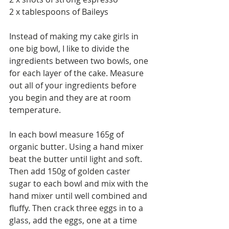
2 x tablespoons of Baileys 
Instead of making my cake girls in 
one big bowl, I like to divide the 
ingredients between two bowls, one 
for each layer of the cake. Measure 
out all of your ingredients before 
you begin and they are at room 
temperature.  
In each bowl measure 165g of 
organic butter. Using a hand mixer 
beat the butter until light and soft. 
Then add 150g of golden caster 
sugar to each bowl and mix with the 
hand mixer until well combined and 
fluffy. Then crack three eggs in to a 
glass, add the eggs, one at a time 