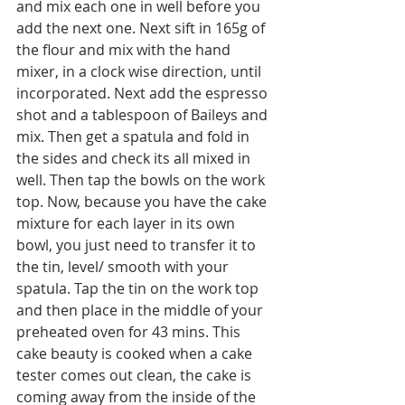
and mix each one in well before you 
add the next one. Next sift in 165g of 
the flour and mix with the hand 
mixer, in a clock wise direction, until 
incorporated. Next add the espresso 
shot and a tablespoon of Baileys and 
mix. Then get a spatula and fold in 
the sides and check its all mixed in 
well. Then tap the bowls on the work 
top. Now, because you have the cake 
mixture for each layer in its own 
bowl, you just need to transfer it to 
the tin, level/ smooth with your 
spatula. Tap the tin on the work top 
and then place in the middle of your 
preheated oven for 43 mins. This 
cake beauty is cooked when a cake 
tester comes out clean, the cake is 
coming away from the inside of the 