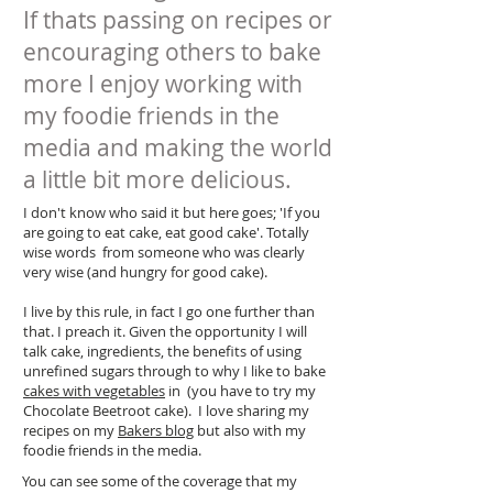
If thats passing on recipes or
encouraging others to bake
more I enjoy working with
my foodie friends in the
media and making the world
a little bit more delicious.
I don't know who said it but here goes; 'If you
are going to eat cake, eat good cake'. Totally
wise words from someone who was clearly
very wise (and hungry for good cake).
I live by this rule, in fact I go one further than
that. I preach it. Given the opportunity I will
talk cake, ingredients, the benefits of using
unrefined sugars through to why I like to bake
cakes with vegetables
in (you have to try my
Chocolate Beetroot cake). I love sharing my
recipes on my
Bakers blog
but also with my
foodie friends in the media.
You can see some of the coverage that my