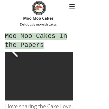
Moo Moo Cakes
Deliciously moreish cakes
Moo Moo Cakes In
the Papers
I love sharing the Cake Love.