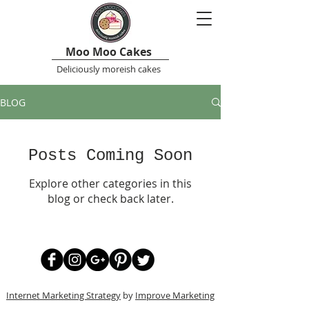
Moo Moo Cakes
Deliciously moreish cakes
BLOG
Posts Coming Soon
Explore other categories in this
blog or check back later.
Internet Marketing Strategy
by
Improve Marketing