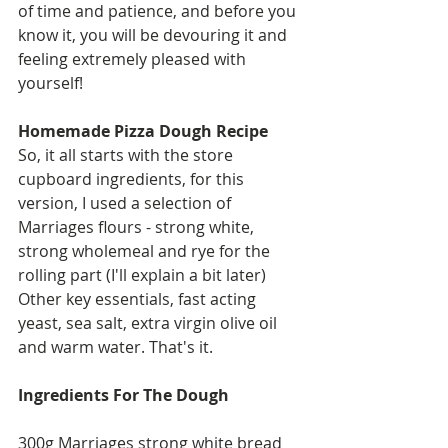
of time and patience, and before you 
know it, you will be devouring it and 
feeling extremely pleased with 
yourself!
Homemade Pizza Dough Recipe
So, it all starts with the store 
cupboard ingredients, for this 
version, I used a selection of 
Marriages flours - strong white, 
strong wholemeal and rye for the 
rolling part (I'll explain a bit later) 
Other key essentials, fast acting 
yeast, sea salt, extra virgin olive oil 
and warm water. That's it. 
Ingredients For The Dough
300g Marriages strong white bread 