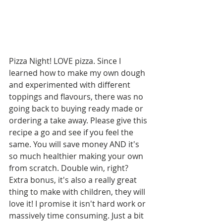
Pizza Night! LOVE pizza. Since I 
learned how to make my own dough 
and experimented with different 
toppings and flavours, there was no 
going back to buying ready made or 
ordering a take away. Please give this 
recipe a go and see if you feel the 
same. You will save money AND it's 
so much healthier making your own 
from scratch. Double win, right? 
Extra bonus, it's also a really great 
thing to make with children, they will 
love it! I promise it isn't hard work or 
massively time consuming. Just a bit 