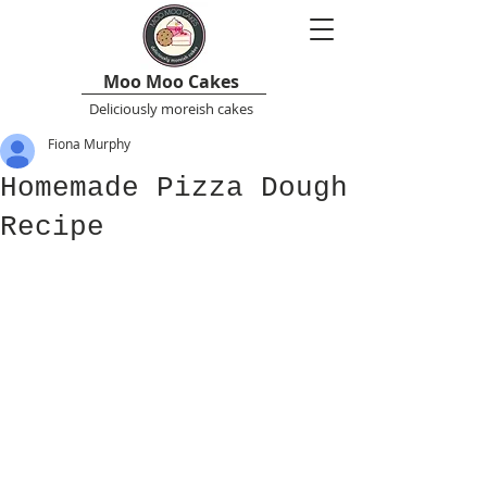
Moo Moo Cakes
Deliciously moreish cakes
Fiona Murphy
Homemade Pizza Dough
Recipe