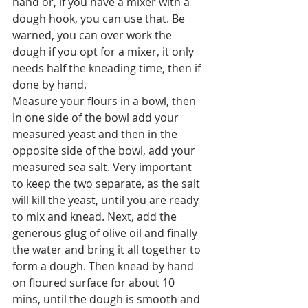
hand or, if you have a mixer with a 
dough hook, you can use that. Be 
warned, you can over work the 
dough if you opt for a mixer, it only 
needs half the kneading time, then if 
done by hand. 
Measure your flours in a bowl, then 
in one side of the bowl add your 
measured yeast and then in the 
opposite side of the bowl, add your 
measured sea salt. Very important 
to keep the two separate, as the salt 
will kill the yeast, until you are ready 
to mix and knead. Next, add the 
generous glug of olive oil and finally 
the water and bring it all together to 
form a dough. Then knead by hand 
on floured surface for about 10 
mins, until the dough is smooth and 