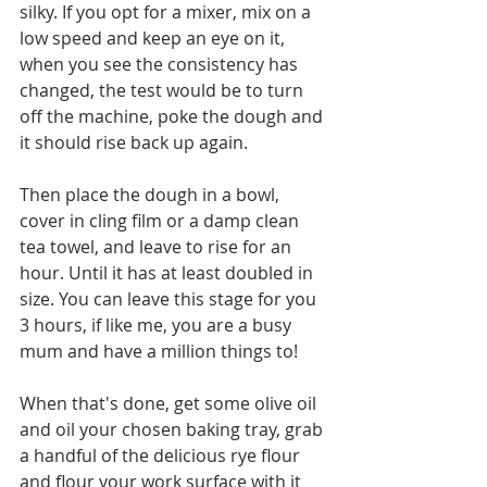
silky. If you opt for a mixer, mix on a 
low speed and keep an eye on it, 
when you see the consistency has 
changed, the test would be to turn 
off the machine, poke the dough and 
it should rise back up again. 
Then place the dough in a bowl, 
cover in cling film or a damp clean 
tea towel, and leave to rise for an 
hour. Until it has at least doubled in 
size. You can leave this stage for you 
3 hours, if like me, you are a busy 
mum and have a million things to! 
When that's done, get some olive oil 
and oil your chosen baking tray, grab 
a handful of the delicious rye flour 
and flour your work surface with it 