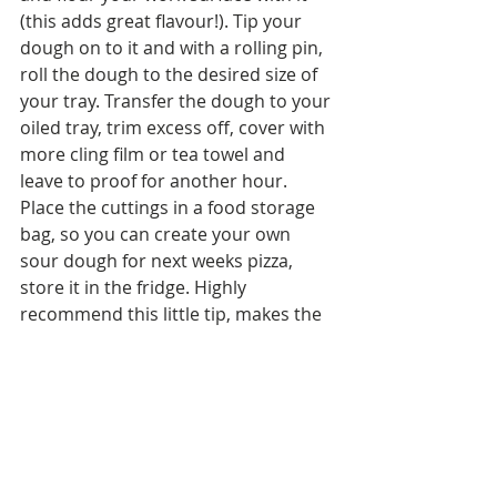
(this adds great flavour!). Tip your 
dough on to it and with a rolling pin, 
roll the dough to the desired size of 
your tray. Transfer the dough to your 
oiled tray, trim excess off, cover with 
more cling film or tea towel and 
leave to proof for another hour. 
Place the cuttings in a food storage 
bag, so you can create your own 
sour dough for next weeks pizza, 
store it in the fridge. Highly 
recommend this little tip, makes the 
pizza taste even more special and all 
you'll need to do, follow the same 
recipe steps as above and then add 
the sour dough when you mix/ 
knead. Magic!  