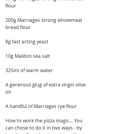
flour 
200g Marriages strong wholemeal 
bread flour 
8g fast acting yeast 
10g Maldon sea salt 
325ml of warm water 
A generous glug of extra virgin olive 
oil 
A handful of Marriages rye flour
How to work the pizza magic... You 
can chose to do it in two ways - by 